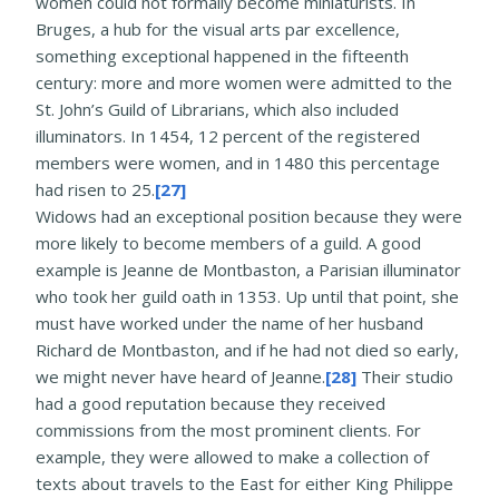
women could not formally become miniaturists. In
Bruges, a hub for the visual arts par excellence,
something exceptional happened in the fifteenth
century: more and more women were admitted to the
St. John’s Guild of Librarians, which also included
illuminators. In 1454, 12 percent of the registered
members were women, and in 1480 this percentage
had risen to 25.
[27]
Widows had an exceptional position because they were
more likely to become members of a guild. A good
example is Jeanne de Montbaston, a Parisian illuminator
who took her guild oath in 1353. Up until that point, she
must have worked under the name of her husband
Richard de Montbaston, and if he had not died so early,
we might never have heard of Jeanne.
[28]
Their studio
had a good reputation because they received
commissions from the most prominent clients. For
example, they were allowed to make a collection of
texts about travels to the East for either King Philippe