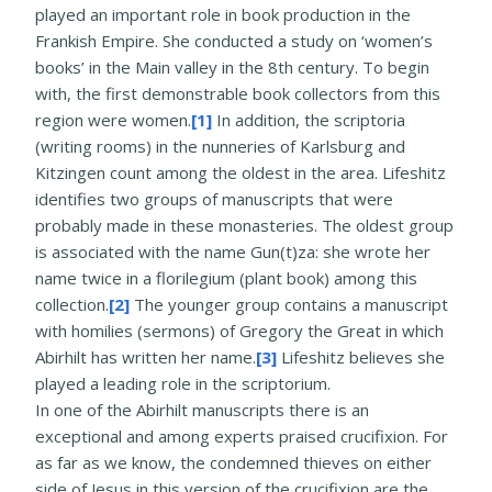
played an important role in book production in the
Frankish Empire. She conducted a study on ‘women’s
books’ in the Main valley in the 8th century. To begin
with, the first demonstrable book collectors from this
region were women.
[1]
In addition, the scriptoria
(writing rooms) in the nunneries of Karlsburg and
Kitzingen count among the oldest in the area. Lifeshitz
identifies two groups of manuscripts that were
probably made in these monasteries. The oldest group
is associated with the name Gun(t)za: she wrote her
name twice in a florilegium (plant book) among this
collection.
[2]
The younger group contains a manuscript
with homilies (sermons) of Gregory the Great in which
Abirhilt has written her name.
[3]
Lifeshitz believes she
played a leading role in the scriptorium.
In one of the Abirhilt manuscripts there is an
exceptional and among experts praised crucifixion. For
as far as we know, the condemned thieves on either
side of Jesus in this version of the crucifixion are the