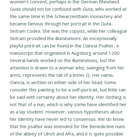
women’s convent, perhaps in the German Rhineland.
Guda should not be confused with Guta, who worked at
the same time in the Schwarzenthann monastery and
became famous through her portrait in the Guta-
Sintram Codex. She was the copyist, while her colleague
Sintram provided the illuminations. An exceptionally
playful portrait can be found in the Claricia Psalter, a
manuscript that originated in Augsburg around 1200.
Several hands worked on the illuminations, but the
attention is drawn to a woman who, swinging from her
arms, represents the tail of a letter Q. Her name,
Claricia, is written on either side of her head. Some
consider this painting to be a self-portrait, but little can
be said with certainty about her identity. Her clothing is
not that of a nun, which is why some have identified her
as a lay student. However, various hypotheses about
her identity have never led to consensus. We do know
that the psalter was intended for the Benedictine nuns
of the abbey of Ulrich and Afra, and it is quite possible