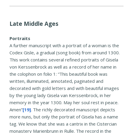
Late Middle Ages
Portraits
A further manuscript with a portrait of a woman is the
Codex Gisle, a gradual (song book) from around 1300.
This work contains several refined portraits of Gisela
von Kerssenbrock as well as a record of her name in
the colophon on folio 1: “This beautiful book was
written, illuminated, annotated, paginated and
decorated with gold letters and with beautiful images
by the young lady Gisela van Kerssenbrock, in her
memory in the year 1300. May her soul rest in peace.
Amen”
[19]
. The richly decorated manuscript depicts
more nuns, but only the portrait of Gisela has a name
tag. We know that she was a cantrix in the Cistercian
monastery Marienbrunn in Rulle. The record in the