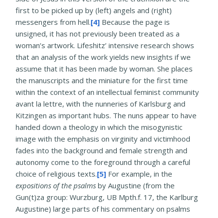
first to be picked up by (left) angels and (right)
messengers from hell.
[4]
Because the page is
unsigned, it has not previously been treated as a
woman’s artwork. Lifeshitz’ intensive research shows
that an analysis of the work yields new insights if we
assume that it has been made by woman. She places
the manuscripts and the miniature for the first time
within the context of an intellectual feminist community
avant la lettre, with the nunneries of Karlsburg and
Kitzingen as important hubs. The nuns appear to have
handed down a theology in which the misogynistic
image with the emphasis on virginity and victimhood
fades into the background and female strength and
autonomy come to the foreground through a careful
choice of religious texts.
[5]
For example, in the
expositions of the psalms
by Augustine (from the
Gun(t)za group: Wurzburg, UB Mpth.f. 17, the Karlburg
Augustine) large parts of his commentary on psalms