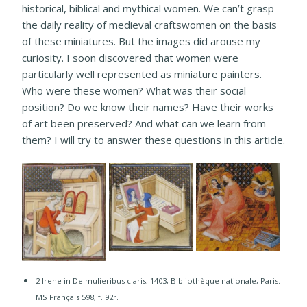
historical, biblical and mythical women. We can’t grasp
the daily reality of medieval craftswomen on the basis
of these miniatures. But the images did arouse my
curiosity. I soon discovered that women were
particularly well represented as miniature painters.
Who were these women? What was their social
position? Do we know their names? Have their works
of art been preserved? And what can we learn from
them? I will try to answer these questions in this article.
2 Irene in De mulieribus claris, 1403, Bibliothèque nationale, Paris.
MS Français 598, f. 92r.