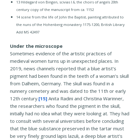
​13 ​Hildegard von Bingen, scivias I.6, the choirs of angels 20th
century copy of the manuscript from ca. 1152
14 scene from the life of John the Baptist, painting attributed to
the nuns of the Hohenberg monastery 1175-1200, British Library
Add MS 42497
Under the microscope
Sometimes evidence of the artistic practices of
medieval women turns up in unexpected places. In
2019, news channels reported that a blue artist’s
pigment had been found in the teeth of a woman’s skull
from Dalheim, Germany. The skull was found in a
nunnery cemetery and was dated to the 11th or early
12th century.
[15]
Anita Radini and Christina Warinner,
the researchers who found the pigment in the skull,
initially had no idea what they were looking at. They had
to consult with several universities before concluding
that the blue substance preserved in the tartar must
be very finely ground lapis lazuli, a deep blue artist’s