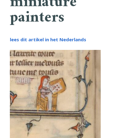
miniature
painters
lees dit artikel in het Nederlands