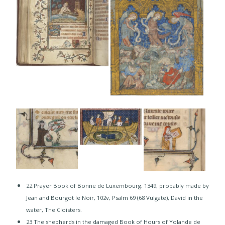
22 Prayer Book of Bonne de Luxembourg, 1349, probably made by
Jean and Bourgot le Noir, 102v, Psalm 69 (68 Vulgate), David in the
water, The Cloisters.
23 The shepherds in the damaged Book of Hours of Yolande de