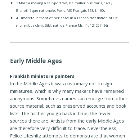
3 Marcia making a self-portrait, De mulieribus claris, 1403,
Bibliothèque nationale, Paris. MS Français 598, f. 100v.
​4 Timarete in front of her easel in a French translation of De
mulieribus claris Bibl. nat. de France Ms. fr. 12420 f. 86r.​
Early Middle Ages
Frankish miniature painters
In the Middle Ages it was customary not to sign
miniatures, which is why many makers have remained
anonymous. Sometimes names can emerge from other
source material, such as preserved accounts and book
lists. The further you go back in time, the fewer
sources there are. Artists from the early Middle Ages
are therefore very difficult to trace. Nevertheless,
Felice Lifeshitz attempts to demonstrate that women