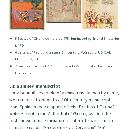
5 Beatus of Girona completed 975 illuminated by En and Emeterius
f. 176v
​6 Letters of Paulus, Kitzingen, 8th century, Würzburg, UB Cod.
M.p.th.f. 69, fol. 7r
​7 Beatus of Girona f. 176r completed 975 illuminated by En and
Emeterius
En: a signed manuscript
For a beautiful example of a miniaturist known by name,
we turn our attention to a 10th-century manuscript
from Spain. In the colophon of this “Beatus of Girona”,
which is kept in the Cathedral of Girona, we find the
first known female miniature painter of Spain. The literal
signature reads: “En depintrix et Dei aiutrix”: “En”