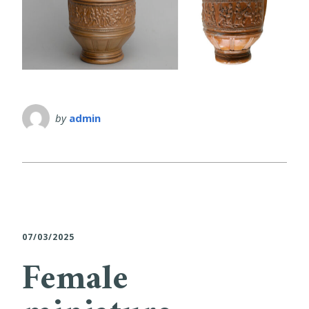
by
admin
07/03/2025
Female