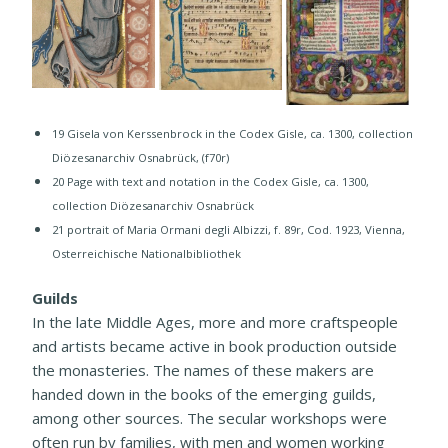
19 Gisela von Kerssenbrock in the Codex Gisle, ca. 1300, collection
Diözesanarchiv Osnabrück, (f70r)
20 ​Page with text and notation in the Codex Gisle, ca. 1300,
collection Diözesanarchiv Osnabrück
21 portrait of Maria Ormani degli Albizzi, f. 89r, Cod. 1923, Vienna,
Osterreichische Nationalbibliothek​
Guilds
In the late Middle Ages, more and more craftspeople
and artists became active in book production outside
the monasteries. The names of these makers are
handed down in the books of the emerging guilds,
among other sources. The secular workshops were
often run by families, with men and women working