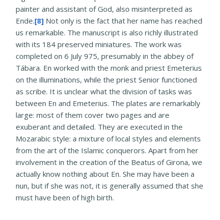
painter and assistant of God, also misinterpreted as
Ende.
[8]
Not only is the fact that her name has reached
us remarkable. The manuscript is also richly illustrated
with its 184 preserved miniatures. The work was
completed on 6 July 975, presumably in the abbey of
Tábara. En worked with the monk and priest Emeterius
on the illuminations, while the priest Senior functioned
as scribe. It is unclear what the division of tasks was
between En and Emeterius. The plates are remarkably
large: most of them cover two pages and are
exuberant and detailed. They are executed in the
Mozarabic style: a mixture of local styles and elements
from the art of the Islamic conquerors. Apart from her
involvement in the creation of the Beatus of Girona, we
actually know nothing about En. She may have been a
nun, but if she was not, it is generally assumed that she
must have been of high birth.