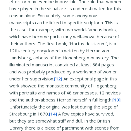
effort or may even be impossible. The role that women
have played in the visual arts is underestimated for this
reason alone. Fortunately, some anonymous
manuscripts can be linked to specific scriptoria. This is
the case, for example, with two world-famous books,
which have become particularly well-known because of
their authors. The first book, “Hortus deliciarum”, is a
12th-century encyclopedia written by Herrad von
Landsberg, abbess of the Hohenberg monastery. The
illuminated manuscript contained at least 684 pages
and was probably produced by a workshop of women
under her supervision.
[12]
An exceptional page in this
work showed the monastic community of Hogenberg
with portraits and names of 48 canonesses, 12 novices
and the author-abbess Herrad herself in full length.
[13]
Unfortunately the original was lost during the siege of
Strasbourg in 1870.
[14]
A few copies have survived,
but they are somewhat stiff and dull. In the British
Library there is a piece of parchment with scenes from