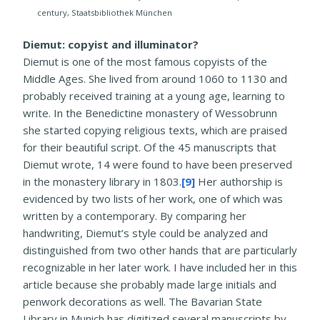
century, Staatsbibliothek München
Diemut: copyist and illuminator?
Diemut is one of the most famous copyists of the
Middle Ages. She lived from around 1060 to 1130 and
probably received training at a young age, learning to
write. In the Benedictine monastery of Wessobrunn
she started copying religious texts, which are praised
for their beautiful script. Of the 45 manuscripts that
Diemut wrote, 14 were found to have been preserved
in the monastery library in 1803.
[9]
Her authorship is
evidenced by two lists of her work, one of which was
written by a contemporary. By comparing her
handwriting, Diemut’s style could be analyzed and
distinguished from two other hands that are particularly
recognizable in her later work. I have included her in this
article because she probably made large initials and
penwork decorations as well. The Bavarian State
Library in Munich has digitized several manuscripts by