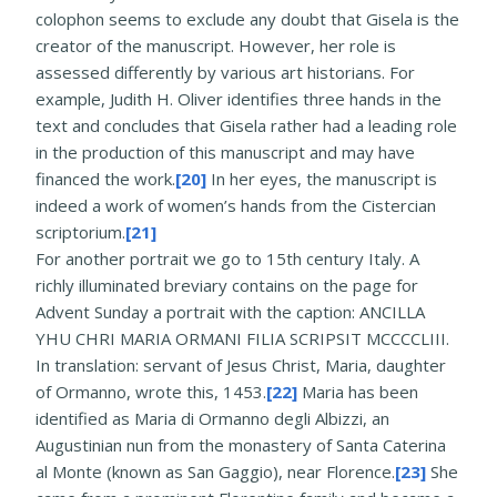
colophon seems to exclude any doubt that Gisela is the
creator of the manuscript. However, her role is
assessed differently by various art historians. For
example, Judith H. Oliver identifies three hands in the
text and concludes that Gisela rather had a leading role
in the production of this manuscript and may have
financed the work.
[20]
In her eyes, the manuscript is
indeed a work of women’s hands from the Cistercian
scriptorium.
[21]
For another portrait we go to 15th century Italy. A
richly illuminated breviary contains on the page for
Advent Sunday a portrait with the caption: ANCILLA
YHU CHRI MARIA ORMANI FILIA SCRIPSIT MCCCCLIII.
In translation: servant of Jesus Christ, Maria, daughter
of Ormanno, wrote this, 1453.
[22]
Maria has been
identified as Maria di Ormanno degli Albizzi, an
Augustinian nun from the monastery of Santa Caterina
al Monte (known as San Gaggio), near Florence.
[23]
She