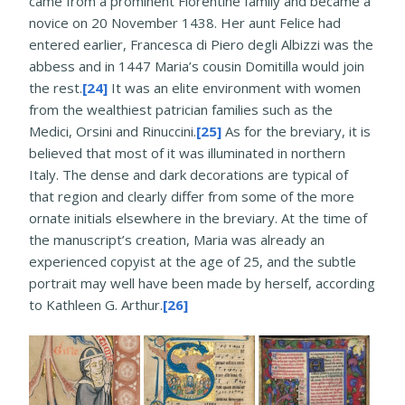
came from a prominent Florentine family and became a
novice on 20 November 1438. Her aunt Felice had
entered earlier, Francesca di Piero degli Albizzi was the
abbess and in 1447 Maria’s cousin Domitilla would join
the rest.
[24]
It was an elite environment with women
from the wealthiest patrician families such as the
Medici, Orsini and Rinuccini.
[25]
As for the breviary, it is
believed that most of it was illuminated in northern
Italy. The dense and dark decorations are typical of
that region and clearly differ from some of the more
ornate initials elsewhere in the breviary. At the time of
the manuscript’s creation, Maria was already an
experienced copyist at the age of 25, and the subtle
portrait may well have been made by herself, according
to Kathleen G. Arthur.
[26]