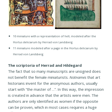
10 ​miniature with a representation of hell, modeled after the
Hortus deliciarum by Herrad von Landsberg
11 miniature modeled after a page in the Hortus deliciarum by
Herrad von Landsberg
The scriptoria of Herrad and Hildegard
The fact that so many manuscripts are unsigned does
not benefit the female miniaturists.
Notnames
that art
historians invent for the anonymous authors, usually
start with “the master of …”. In this way, the impression
is created in advance that the artists were men. The
authors are only identified as women if the opposite
can be proven, which in most cases requires a huge