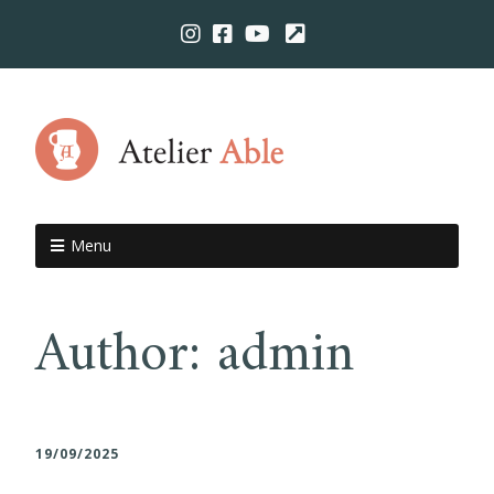
Menu
Author:
admin
19/09/2025