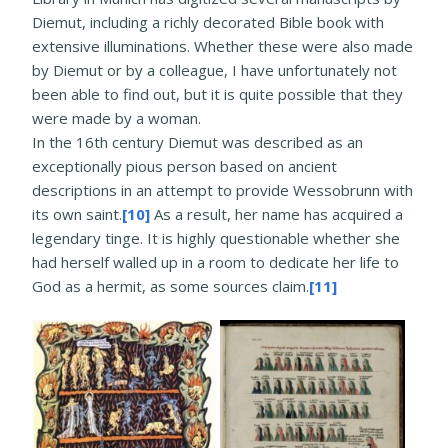
Diemut, including a richly decorated Bible book with
extensive illuminations. Whether these were also made
by Diemut or by a colleague, I have unfortunately not
been able to find out, but it is quite possible that they
were made by a woman.
In the 16th century Diemut was described as an
exceptionally pious person based on ancient
descriptions in an attempt to provide Wessobrunn with
its own saint.
[10]
As a result, her name has acquired a
legendary tinge. It is highly questionable whether she
had herself walled up in a room to dedicate her life to
God as a hermit, as some sources claim.
[11]