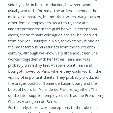
side by side. In book production, however, women
usually worked informally. The archives mention the
male guild masters, but not their wives, daughters or
other female employees. As a result, they are
underrepresented in the guild books. In exceptional
cases, these female colleagues can still be rescued
from oblivion. Bourgot le Noir, for example, is one of
the most famous miniaturists from the fourteenth
century, although we know very little about her. She
worked together with her father, Jean, and was
probably trained by him. At some point, Jean and
Bourgot moved to Paris where they could work in the
vicinity of important clients. They probably produced
the prayer book for Bonne de Luxembourg and the
book of hours for Yolande de Flandre together. The
studio later supplied employers such as the French king
Charles V and Jean de Berry.
Fortunately, there were exceptions to the rule that