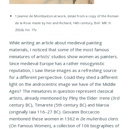
1 Jeanne de Montbaston at work, detail from a copy of the Roman
de la Rose made by her and Richard, 14th century, BnF. MR. fr.
25526, fol. 77v
While writing an article about medieval painting
materials, I noticed that some of the most famous
miniatures of artists’ studios show women as painters.
Since medieval Europe has a rather misogynistic
reputation, I saw these images as a refreshing source
for a different perspective. Could they shed a different
light on the androcentric image we have of the Middle
Ages? The miniatures in question represent classical
artists, already mentioned by Pliny the Elder: Irene (3rd
century BC), Timarete (5th century BC) and Marcia
(originally Iaia 116–27 BC). Giovanni Boccaccio
mentioned these women in 1362 in
De mulieribus claris
(On Famous Women), a collection of 106 biographies of