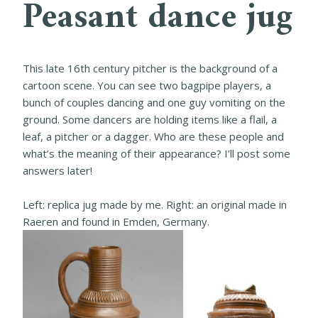
Peasant dance jug
This late 16th century pitcher is the background of a
cartoon scene. You can see two bagpipe players, a
bunch of couples dancing and one guy vomiting on the
ground. Some dancers are holding items like a flail, a
leaf, a pitcher or a dagger. Who are these people and
what’s the meaning of their appearance? I’ll post some
answers later!
Left: replica jug made by me. Right: an original made in
Raeren and found in Emden, Germany.