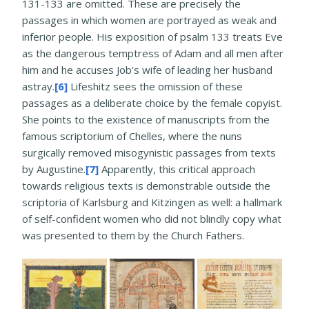
131-133 are omitted. These are precisely the
passages in which women are portrayed as weak and
inferior people. His exposition of psalm 133 treats Eve
as the dangerous temptress of Adam and all men after
him and he accuses Job’s wife of leading her husband
astray.
[6]
Lifeshitz sees the omission of these
passages as a deliberate choice by the female copyist.
She points to the existence of manuscripts from the
famous scriptorium of Chelles, where the nuns
surgically removed misogynistic passages from texts
by Augustine.
[7]
Apparently, this critical approach
towards religious texts is demonstrable outside the
scriptoria of Karlsburg and Kitzingen as well: a hallmark
of self-confident women who did not blindly copy what
was presented to them by the Church Fathers.