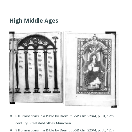
High Middle Ages
8 Illuminations in a Bible by Diemut BSB Clm 22044, p. 31, 12th
century, Staatsbibliothek München
​9 Illuminations in a Bible by Diemut BSB Clm 22044, p. 36, 12th