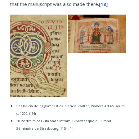
that the manuscript was also made there.
[18]
17 Claricia doing gymnastics, Claricia Psalter, Walters Art Museum,
c. 1200, f.64r.
18 Portraits of Guta and Sintram, Bibliothèque du Grand
Séminaire de Strasbourg, 1154, f.4r