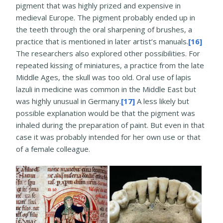
pigment that was highly prized and expensive in
medieval Europe. The pigment probably ended up in
the teeth through the oral sharpening of brushes, a
practice that is mentioned in later artist’s manuals.
[16]
The researchers also explored other possibilities. For
repeated kissing of miniatures, a practice from the late
Middle Ages, the skull was too old. Oral use of lapis
lazuli in medicine was common in the Middle East but
was highly unusual in Germany.
[17]
A less likely but
possible explanation would be that the pigment was
inhaled during the preparation of paint. But even in that
case it was probably intended for her own use or that
of a female colleague.