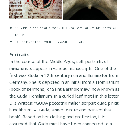
15 ​Guda in her initial, circa 1250, Guda Homiliarium, Ms. Barth. 42,
f.110v
16 The nun’s teeth with lapis lazuli in the tartar
Portraits
In the course of the Middle Ages, self-portraits of
miniaturists appear in various manuscripts. One of the
first was Guda, a 12th-century nun and illuminator from
Germany. She is depicted in an initial from a Homiliarium
(book of sermons) of Saint Bartholomew, now known as
the Guda Homiliarium. In a curled leaf motif in this letter
D is written: “GUDA peccatrix mulier scripsit quae pinxit
hunc librum” – “Guda, sinner, wrote and painted this
book”. Based on her clothing and profession, it is
assumed that Guda must have been connected to a