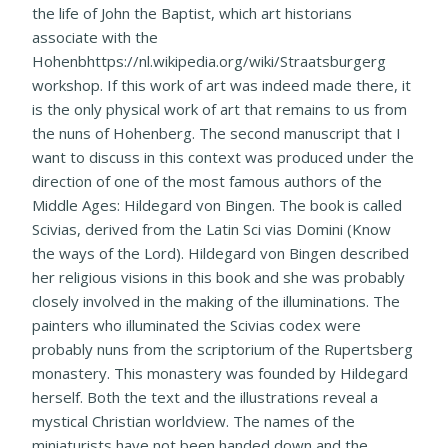
the life of John the Baptist, which art historians
associate with the
Hohenbhttps://nl.wikipedia.org/wiki/Straatsburgerg
workshop. If this work of art was indeed made there, it
is the only physical work of art that remains to us from
the nuns of Hohenberg. The second manuscript that I
want to discuss in this context was produced under the
direction of one of the most famous authors of the
Middle Ages: Hildegard von Bingen. The book is called
Scivias, derived from the Latin Sci vias Domini (Know
the ways of the Lord). Hildegard von Bingen described
her religious visions in this book and she was probably
closely involved in the making of the illuminations. The
painters who illuminated the Scivias codex were
probably nuns from the scriptorium of the Rupertsberg
monastery. This monastery was founded by Hildegard
herself. Both the text and the illustrations reveal a
mystical Christian worldview. The names of the
miniaturists have not been handed down and the