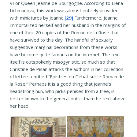
VI or Queen Jeanne de Bourgogne. According to Elena
Lichmanova, this work was almost entirely provided
with miniatures by Jeanne.
[29]
Furthermore, Jeanne
immortalized herself and her husband in the margins of
one of their 20 copies of the Roman de la Rose that
have survived to this day. The handful of sexually
suggestive marginal decorations from these works
have become quite famous on the internet. The text
itself is outspokenly misogynistic, so much so that
Christine de Pisan attacks the authors in her collection
of letters entitled “Epistres du Débat sur le Roman de
la Rose.” Perhaps it is a good thing that Jeanne’s
headstrong nun, who picks penises from a tree, is
better known to the general public than the text above
her head.