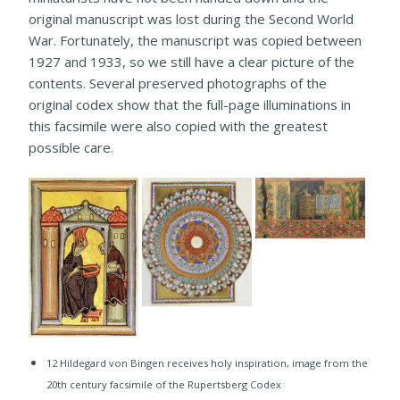
original manuscript was lost during the Second World
War. Fortunately, the manuscript was copied between
1927 and 1933, so we still have a clear picture of the
contents. Several preserved photographs of the
original codex show that the full-page illuminations in
this facsimile were also copied with the greatest
possible care.
12 Hildegard von Bingen receives holy inspiration, image from the
20th century facsimile of the Rupertsberg Codex