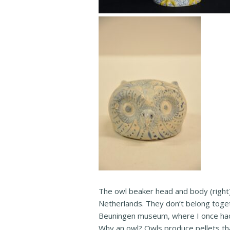
The owl beaker head and body (right
Netherlands. They don’t belong toget
Beuningen museum, where I once had
Why an owl? Owls produce pellets that