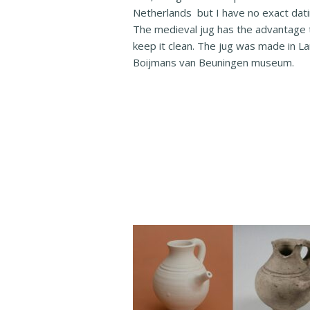
Netherlands but I have no exact dating
The medieval jug has the advantage t
keep it clean. The jug was made in L
Boijmans van Beuningen museum.