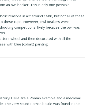
m an owl beaker. This is only one possible
bolic reasons in art around 1600, but not all of these
 to these cups. However, owl beakers were
hooting competitions, likely because the owl was
rds.
tters wheel and then decorated with all the
laze with blue (cobalt) painting.
 history! Here are a Roman example and a medieval
ade. The very round Roman bottle was found in the