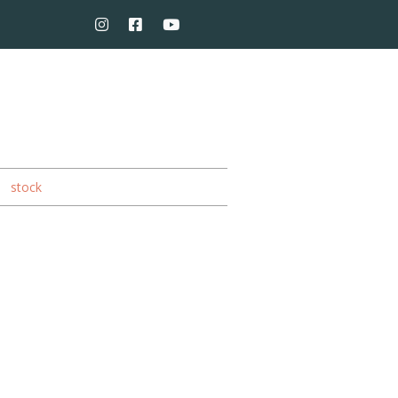
stock