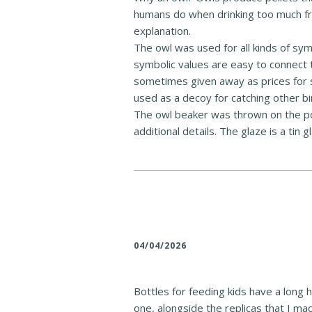
humans do when drinking too much fro
explanation.
The owl was used for all kinds of sym
symbolic values are easy to connect
sometimes given away as prices for s
used as a decoy for catching other bi
The owl beaker was thrown on the po
additional details. The glaze is a tin g
04/04/2026
Bottles for feeding kids have a long
one, alongside the replicas that I m