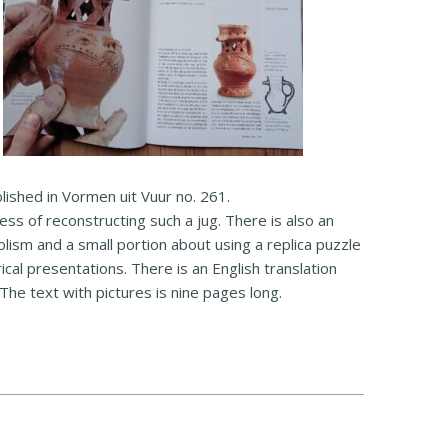
lished in Vormen uit Vuur no. 261.
cess of reconstructing such a jug. There is also an
lism and a small portion about using a replica puzzle
rical presentations. There is an English translation
 The text with pictures is nine pages long.