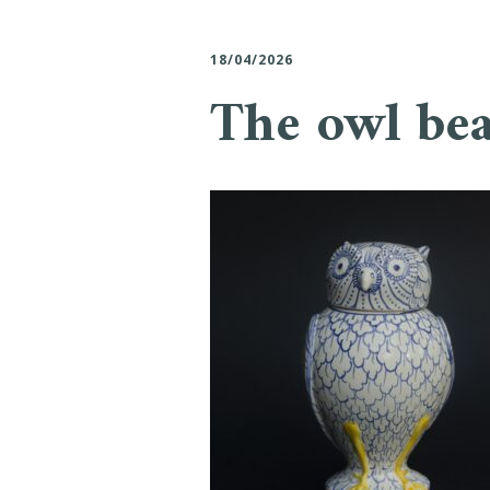
18/04/2026
The owl be