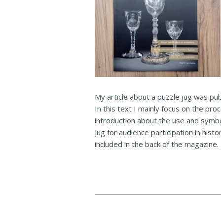
My article about a puzzle jug was pub
In this text I mainly focus on the pro
introduction about the use and symbo
jug for audience participation in histo
included in the back of the magazine.