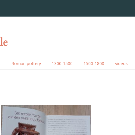
s
Roman pottery
1300-1500
1500-1800
videos