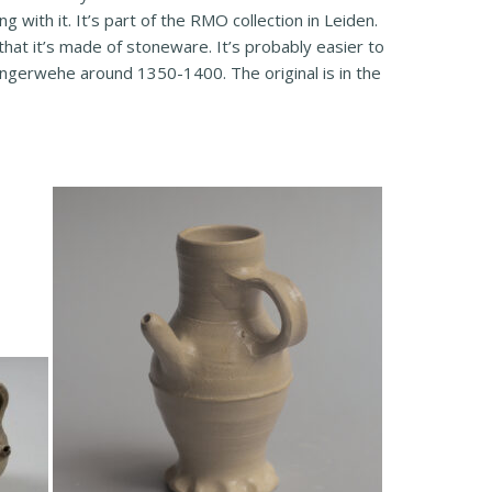
 with it. It’s part of the RMO collection in Leiden.
hat it’s made of stoneware. It’s probably easier to
angerwehe around 1350-1400. The original is in the