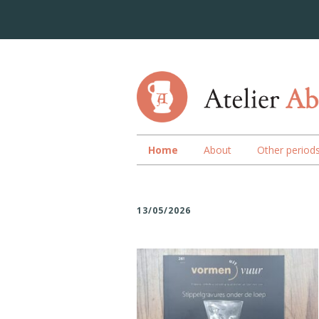
Home
About
Other period
13/05/2026