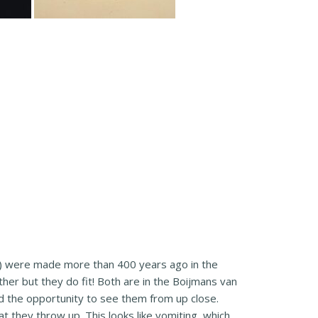
) were made more than 400 years ago in the
her but they do fit! Both are in the Boijmans van
 the opportunity to see them from up close.
 they throw up. This looks like vomiting, which