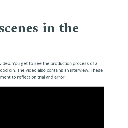
scenes in the
 video. You get to see the production process of a
od kiln. The video also contains an interview. These
ent to reflect on trial and error.