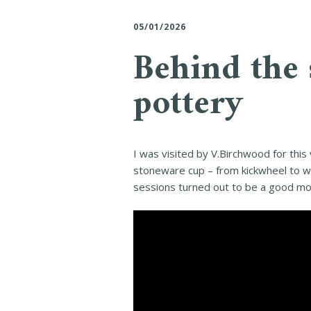
05/01/2026
Behind the 
pottery
I was visited by V.Birchwood for this
stoneware cup – from kickwheel to wo
sessions turned out to be a good mom