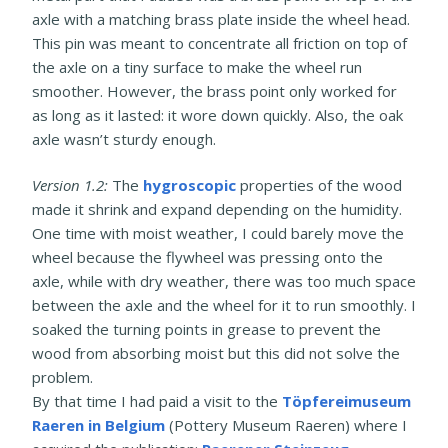
axle with a matching brass plate inside the wheel head.
This pin was meant to concentrate all friction on top of
the axle on a tiny surface to make the wheel run
smoother. However, the brass point only worked for
as long as it lasted: it wore down quickly. Also, the oak
axle wasn’t sturdy enough.
Version 1.2:
The
hygroscopic
properties of the wood
made it shrink and expand depending on the humidity.
One time with moist weather, I could barely move the
wheel because the flywheel was pressing onto the
axle, while with dry weather, there was too much space
between the axle and the wheel for it to run smoothly. I
soaked the turning points in grease to prevent the
wood from absorbing moist but this did not solve the
problem.
By that time I had paid a visit to the
Töpfereimuseum
Raeren in Belgium
(Pottery Museum Raeren) where I