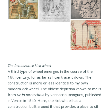
The Renaissance kick wheel
A third type of wheel emerges in the course of the
16th century, for as far as I can trace it down. The
construction is more or less identical to my own
modern kick wheel. The oldest depiction known to me is
from
De la pirotechnia
by Vannaccio Biringucci, published
in Venice in 1540. Here, the kick wheel has a
construction built around it that provides a place to sit