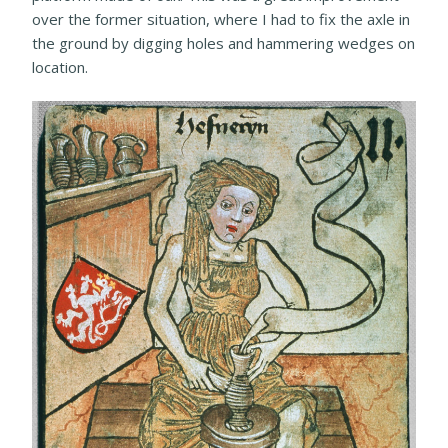
over the former situation, where I had to fix the axle in
the ground by digging holes and hammering wedges on
location.