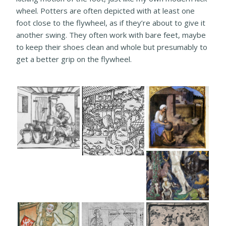
wheel. Potters are often depicted with at least one
foot close to the flywheel, as if they’re about to give it
another swing. They often work with bare feet, maybe
to keep their shoes clean and whole but presumably to
get a better grip on the flywheel.