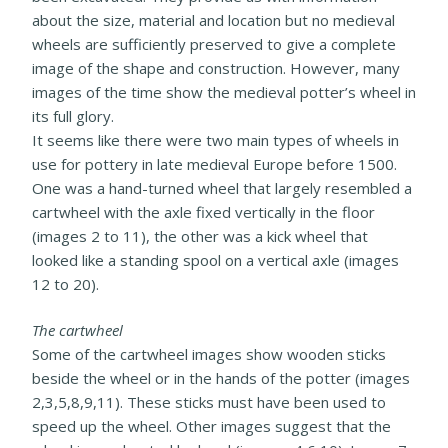
about the size, material and location but no medieval
wheels are sufficiently preserved to give a complete
image of the shape and construction. However, many
images of the time show the medieval potter’s wheel in
its full glory.
It seems like there were two main types of wheels in
use for pottery in late medieval Europe before 1500.
One was a hand-turned wheel that largely resembled a
cartwheel with the axle fixed vertically in the floor
(images 2 to 11), the other was a kick wheel that
looked like a standing spool on a vertical axle (images
12 to 20).
The cartwheel
Some of the cartwheel images show wooden sticks
beside the wheel or in the hands of the potter (images
2,3,5,8,9,11). These sticks must have been used to
speed up the wheel. Other images suggest that the