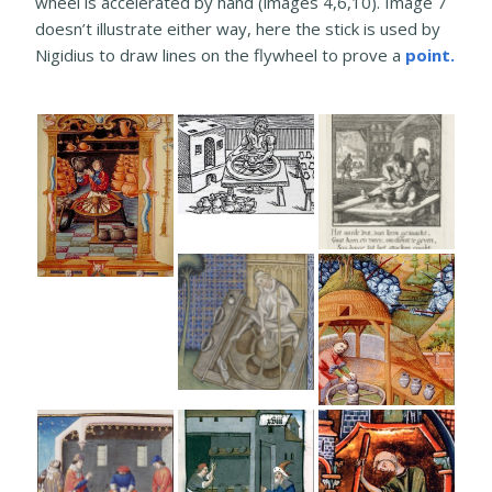
wheel is accelerated by hand (images 4,6,10). Image 7
doesn’t illustrate either way, here the stick is used by
Nigidius to draw lines on the flywheel to prove a
point.