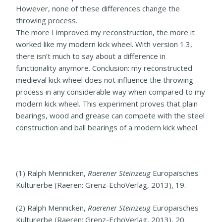
However, none of these differences change the
throwing process.
The more I improved my reconstruction, the more it
worked like my modern kick wheel. With version 1.3,
there isn’t much to say about a difference in
functionality anymore. Conclusion: my reconstructed
medieval kick wheel does not influence the throwing
process in any considerable way when compared to my
modern kick wheel. This experiment proves that plain
bearings, wood and grease can compete with the steel
construction and ball bearings of a modern kick wheel.
(1) Ralph Mennicken,
Raerener Steinzeug
Europaïsches
Kulturerbe (Raeren: Grenz-EchoVerlag, 2013), 19.
(2) Ralph Mennicken,
Raerener Steinzeug
Europaïsches
Kulturerbe (Raeren: Grenz-EchoVerlag, 2013), 20.