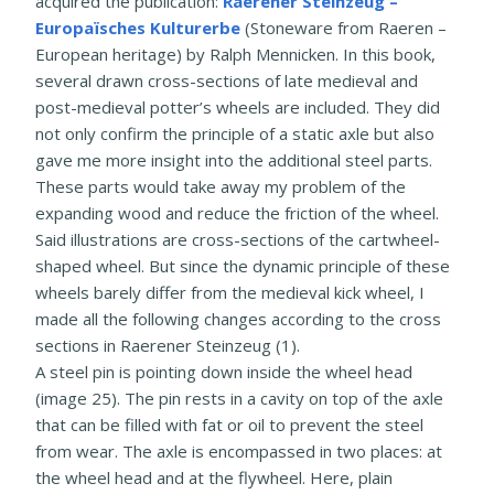
acquired the publication:
Raerener Steinzeug –
Europaïsches Kulturerbe
(Stoneware from Raeren –
European heritage) by Ralph Mennicken. In this book,
several drawn cross-sections of late medieval and
post-medieval potter’s wheels are included. They did
not only confirm the principle of a static axle but also
gave me more insight into the additional steel parts.
These parts would take away my problem of the
expanding wood and reduce the friction of the wheel.
Said illustrations are cross-sections of the cartwheel-
shaped wheel. But since the dynamic principle of these
wheels barely differ from the medieval kick wheel, I
made all the following changes according to the cross
sections in Raerener Steinzeug (1).
A steel pin is pointing down inside the wheel head
(image 25). The pin rests in a cavity on top of the axle
that can be filled with fat or oil to prevent the steel
from wear. The axle is encompassed in two places: at
the wheel head and at the flywheel. Here, plain