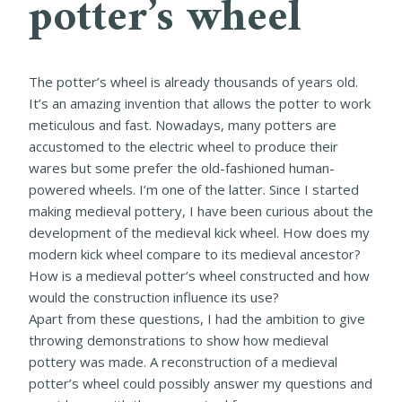
potter’s wheel
The potter’s wheel is already thousands of years old.
It’s an amazing invention that allows the potter to work
meticulous and fast. Nowadays, many potters are
accustomed to the electric wheel to produce their
wares but some prefer the old-fashioned human-
powered wheels. I’m one of the latter. Since I started
making medieval pottery, I have been curious about the
development of the medieval kick wheel. How does my
modern kick wheel compare to its medieval ancestor?
How is a medieval potter’s wheel constructed and how
would the construction influence its use?
Apart from these questions, I had the ambition to give
throwing demonstrations to show how medieval
pottery was made. A reconstruction of a medieval
potter’s wheel could possibly answer my questions and