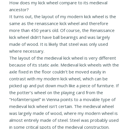
How does my kick wheel compare to its medieval
ancestor?
It turns out, the layout of my modern kick wheel is the
same as the renaissance kick wheel and therefore
more than 450 years old. Of course, the Renaissance
kick wheel didn’t have ball bearings and was largely
made of wood. It is likely that steel was only used
where necessary.
The layout of the medieval kick wheel is very different
because of its static axle. Medieval kick wheels with the
axle fixed in the floor couldn’t be moved easily in
contrast with my modern kick wheel, which can be
picked up and put down much like a piece of furniture. If
the potter’s wheel on the playing card from the
“Hofämterspiel” in Vienna points to a movable type of
medieval kick wheel isn’t certain. The medieval wheel
was largely made of wood, where my modern wheel is
almost entirely made of steel. Steel was probably used
in some critical spots of the medieval construction.