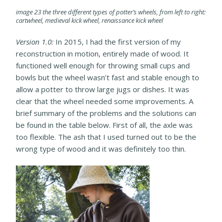
image 23 the three different types of potter’s wheels, from left to right:
cartwheel, medieval kick wheel, renaissance kick wheel
Version 1.0:
In 2015, I had the first version of my
reconstruction in motion, entirely made of wood. It
functioned well enough for throwing small cups and
bowls but the wheel wasn’t fast and stable enough to
allow a potter to throw large jugs or dishes. It was
clear that the wheel needed some improvements. A
brief summary of the problems and the solutions can
be found in the table below. First of all, the axle was
too flexible. The ash that I used turned out to be the
wrong type of wood and it was definitely too thin.