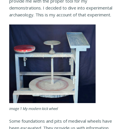
provide me with the proper tool for my
demonstrations. I decided to dive into experimental
archaeology. This is my account of that experiment.
image 1 My modern kick wheel
Some foundations and pits of medieval wheels have
been excavated. They provide us with information