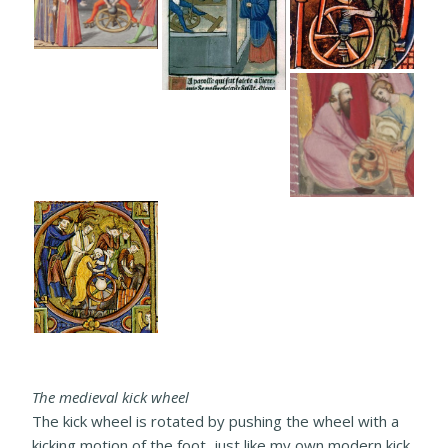
The medieval kick wheel
The kick wheel is rotated by pushing the wheel with a
kicking motion of the foot, just like my own modern kick