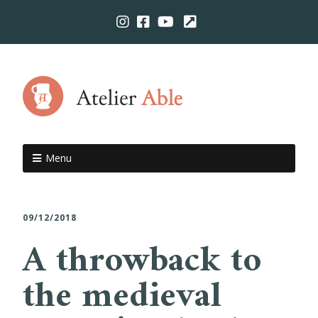
Menu
09/12/2018
A throwback to
the medieval