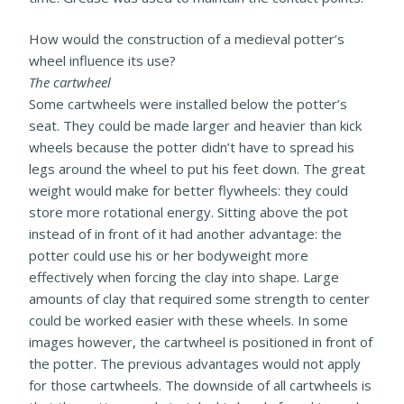
How would the construction of a medieval potter’s
wheel influence its use?
The cartwheel
Some cartwheels were installed below the potter’s
seat. They could
be made larger and heavier than kick
wheels because the potter didn’t have to spread his
legs around the wheel to put his feet down. The great
weight would make for better flywheels: they could
store more rotational energy. Sitting above the pot
instead of in front of it had another advantage: the
potter
could use his or her bodyweight more
effectively when forcing the clay into shape. Large
amounts of clay that required some strength to center
could be worked easier with these wheels.
In some
images however, the cartwheel is positioned in front of
the potter. The previous advantages would not apply
for those cartwheels.
The downside of all cartwheels is