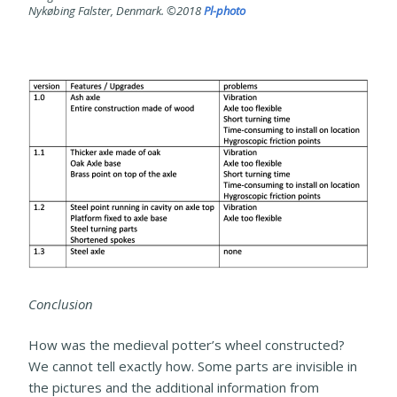
Nykøbing Falster, Denmark. ©2018
Pl-photo
Conclusion
How was the medieval potter’s wheel constructed?
We cannot tell exactly how. Some parts are invisible in
the pictures and the additional information from