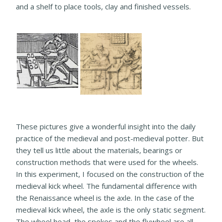
and a shelf to place tools, clay and finished vessels.
These pictures give a wonderful insight into the daily
practice of the medieval and post-medieval potter. But
they tell us little about the materials, bearings or
construction methods that were used for the wheels.
In this experiment, I focused on the construction of the
medieval kick wheel. The fundamental difference with
the Renaissance wheel is the axle. In the case of the
medieval kick wheel, the axle is the only static segment.
The wheel head, the spokes and the flywheel are all