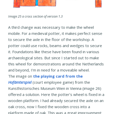
Image 25 a cross section of version 1.3
A third change was necessary to make the wheel
mobile. For a medieval potter, it makes perfect sense
to secure the axle in the floor of the workshop. A
potter could use rocks, beams and wedges to secure
it. Foundations like these have been found in various
archaeological sites. But since I started out to make
this wheel for demonstrations around the Netherlands
and beyond, I’m in need for a moveable wheel.
The image on
the playing card from the
Hofämterspiel
(court employee game) from the
Kunsthistorisches Museum Wien in Vienna (image 26)
offered a solution. Here the potter’s wheel is fixed in a
wooden platform. I had already secured the axle on an
oak cross, now I fixed the wooden cross into a
platform made of oak. This was a great improvement