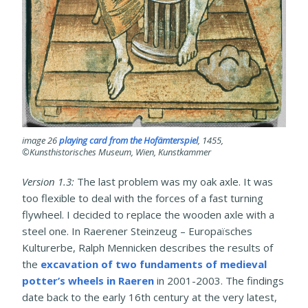
image 26
playing card from the Hofämterspiel
, 1455,
©Kunsthistorisches Museum, Wien, Kunstkammer
Version 1.3:
The last problem was my oak axle. It was
too flexible to deal with the forces of a fast turning
flywheel. I decided to replace the wooden axle with a
steel one. In Raerener Steinzeug – Europaïsches
Kulturerbe, Ralph Mennicken describes the results of
the
excavation of two fundaments of medieval
potter’s wheels in Raeren
in 2001-2003. The findings
date back to the early 16th century at the very latest,