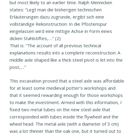
but most likely to an earlier time. Ralph Mennicken
states: “Legt man die bisherigen technischen
Erläuterungen dazu zugrunde, ergibt sich eine
vollständige Rekonstruction: In die Pfostenspur
eingelassen wird eine mittige Achse in Form eines
dicken Stahlstiftes,….” (2)
That is: “The account of all previous technical
explanations results into a complete reconstruction: A
middle axle shaped like a thick steel pivot is let into the
post,….”
This excavation proved that a steel axle was affordable
for at least some medieval potter’s workshops and
that it seemed rewarding enough for those workshops
to make the investment. Armed with this information, I
fixed two metal tubes on the new steel axle that
corresponded with tubes inside the flywheel and the
wheel head. The metal axle (with a diameter of 3 cm)
was a lot thinner than the oak one, but it turned out to