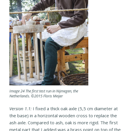
Image 24 The first test run in Nijmegen, the
Netherlands. ©2015 Floris Meijer
Version 1.1:
I fixed a thick oak axle (5,5 cm diameter at
the base) in a horizontal wooden cross to replace the
ash axle. Compared to ash, oak is more rigid. The first
metal part that I added was a brass point on top of the