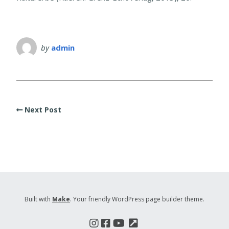
by
admin
Next Post
Built with
Make
. Your friendly WordPress page builder theme.