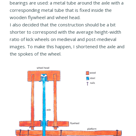
bearings are used: a metal tube around the axle with a
corresponding metal tube that is fixed inside the
wooden flywheel and wheel head.
I also decided that the construction should be a bit
shorter to correspond with the average height-width
ratio of kick wheels on medieval and post-medieval
images. To make this happen, I shortened the axle and
the spokes of the wheel.