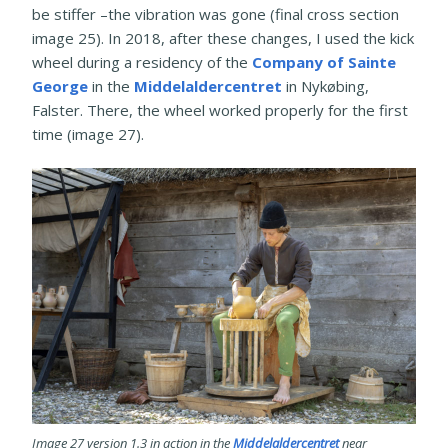
be stiffer –the vibration was gone (final cross section
image 25). In 2018, after these changes, I used the kick
wheel during a residency of the
Company of Sainte
George
in the
Middelaldercentret
in Nykøbing,
Falster. There, the wheel worked properly for the first
time (image 27).
Image 27 version 1.3 in action in the
Middelaldercentret
near