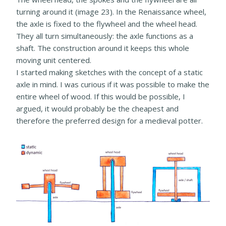
turning around it (image 23). In the Renaissance wheel,
the axle is fixed to the flywheel and the wheel head.
They all turn simultaneously: the axle functions as a
shaft. The construction around it keeps this whole
moving unit centered.
I started making sketches with the concept of a static
axle in mind. I was curious if it was possible to make the
entire wheel of wood. If this would be possible, I
argued, it would probably be the cheapest and
therefore the preferred design for a medieval potter.