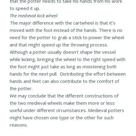
that the potter needs to take his hands from his work
to speed it up.
The medieval kick wheel
The major difference with the cartwheel is that it’s
moved with the foot instead of the hands. There is no
need for the potter to grab a stick to power the wheel
and that might speed up the throwing process.
Although a potter usually doesn’t shape the vessel
while kicking, bringing the wheel to the right speed with
the foot might just take as long as moistening both
hands for the next pull. Distributing the effort between
hands and feet can also contribute to the comfort of
the potter.
We may conclude that the different constructions of
the two medieval wheels make them more or less
useful under different circumstances. Medieval potters
might have chosen one type or the other for such
reasons.