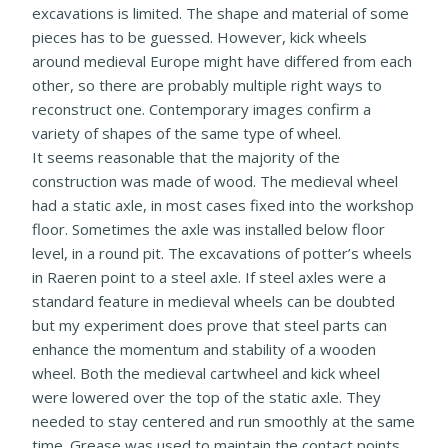
excavations is limited. The shape and material of some
pieces has to be guessed. However, kick wheels
around medieval Europe might have differed from each
other, so there are probably multiple right ways to
reconstruct one. Contemporary images confirm a
variety of shapes of the same type of wheel.
It seems reasonable that the majority of the
construction was made of wood. The medieval wheel
had a static axle, in most cases fixed into the workshop
floor. Sometimes the axle was installed below floor
level, in a round pit. The excavations of potter’s wheels
in Raeren point to a steel axle. If steel axles were a
standard feature in medieval wheels can be doubted
but my experiment does prove that steel parts can
enhance the momentum and stability of a wooden
wheel. Both the medieval cartwheel and kick wheel
were lowered over the top of the static axle. They
needed to stay centered and run smoothly at the same
time. Grease was used to maintain the contact points.