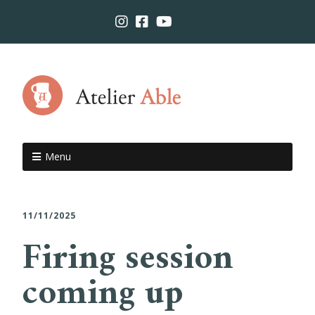
Menu
11/11/2025
Firing session
coming up