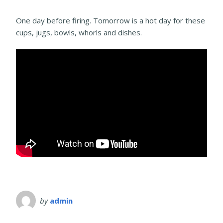
One day before firing. Tomorrow is a hot day for these
cups, jugs, bowls, whorls and dishes.
by
admin