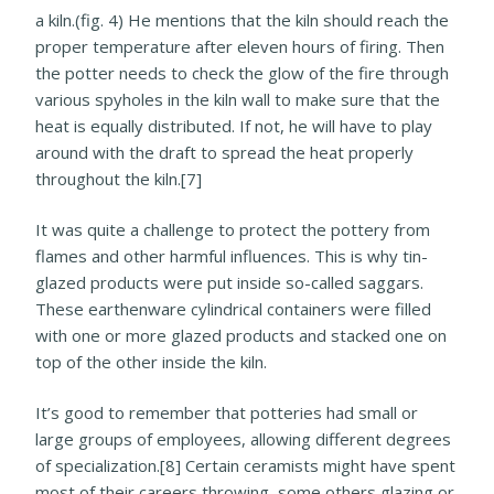
a kiln.(fig. 4) He mentions that the kiln should reach the
proper temperature after eleven hours of firing. Then
the potter needs to check the glow of the fire through
various spyholes in the kiln wall to make sure that the
heat is equally distributed. If not, he will have to play
around with the draft to spread the heat properly
throughout the kiln.[7]
It was quite a challenge to protect the pottery from
flames and other harmful influences. This is why tin-
glazed products were put inside so-called saggars.
These earthenware cylindrical containers were filled
with one or more glazed products and stacked one on
top of the other inside the kiln.
It’s good to remember that potteries had small or
large groups of employees, allowing different degrees
of specialization.[8] Certain ceramists might have spent
most of their careers throwing, some others glazing or