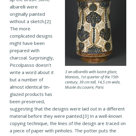
albarelli were
originally painted
without a sketch.[2]
The more
complicated designs
might have been
prepared with
charcoal. Surprisingly,
Piccolpasso doesn’t
3 an albarello with lustre-glaze,
write a word about it
Manises, 1st quarter of the 15th
but a number of
century, 39 cm tall, 14,5 cm wide,
almost identical tin-
Musée du Louvre, Paris
glazed products has
been preserved,
suggesting that the designs were laid out in a different
material before they were painted.[3] In a well-known
copying technique, the lines of the design are traced on
a piece of paper with pinholes. The potter puts the