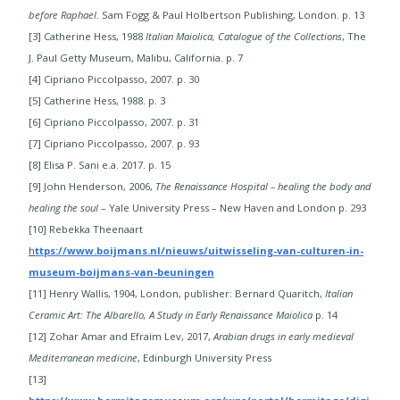
before Raphael
. Sam Fogg & Paul Holbertson Publishing, London. p. 13
[3] Catherine Hess, 1988
Italian Maiolica, Catalogue of the Collections
, The
J. Paul Getty Museum, Malibu, California. p. 7
[4] Cipriano Piccolpasso, 2007. p. 30
[5] Catherine Hess, 1988. p. 3
[6] Cipriano Piccolpasso, 2007. p. 31
[7] Cipriano Piccolpasso, 2007. p. 93
[8] Elisa P. Sani e.a. 2017. p. 15
​[9] John Henderson, 2006,
The Renaissance Hospital – healing the body and
healing the soul
– Yale University Press – New Haven and London p. 293
[10] Rebekka Theenaart
h
ttps://www.boijmans.nl/nieuws/uitwisseling-van-culturen-in-
museum-boijmans-van-beuningen
​​[11] Henry Wallis, 1904, London, publisher: Bernard Quaritch,
Italian
Ceramic Art: The Albarello, A Study in Early Renaissance Maiolica
p. 14
[12] Zohar Amar and Efraim Lev, 2017,
Arabian drugs in early medieval
Mediterranean medicine
, Edinburgh University Press
[13]