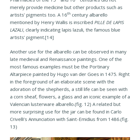
merely provide medicine but other products such as
th
artists’ pigments too. A 16
century albarello
mentioned by Henry Wallis is inscribed
PILLE DE LAPIS
LAZALI
, clearly indicating lapis lazuli, the famous blue
artists’ pigment.[14]
Another use for the albarello can be observed in many
late medieval and Renaissance paintings. One of the
most famous examples must be the Portinary
Altarpiece painted by Hugo van der Goes in 1475. Right
in the foreground of an elaborate scene with the
adoration of the shepherds, a still life can be seen with
a corn sheaf, flowers, a glass and an iconic example of a
Valencian lusterware albarello.(fig. 12) A related but
more surprising use for the jar can be found in Carlo
Crivelli’s Annunciation with Saint-Emidius from 1486.(fig.
13)