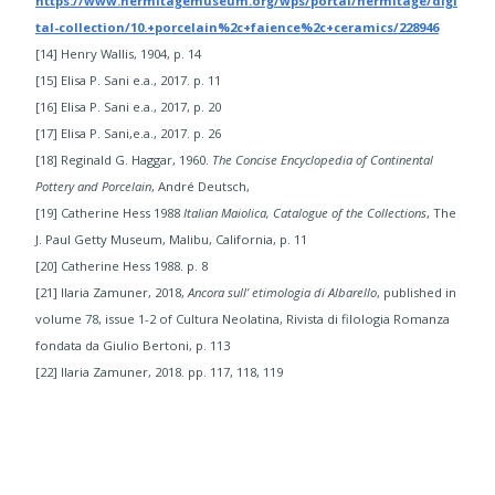
https://www.hermitagemuseum.org/wps/portal/hermitage/digi
tal-collection/10.+porcelain%2c+faience%2c+ceramics/228946
​[​14] Henry Wallis, 1904, p. 14
[15] Elisa P. Sani e.a., 2017. p. 11​
[16] Elisa P. Sani e.a., 2017, p. 20
[17] Elisa P. Sani,e.a., 2017. p. 26
​[18] Reginald G. Haggar, 1960.
The Concise Encyclopedia of Continental
Pottery and Porcelain
, André Deutsch,
[19] Catherine Hess 1988
Italian Maiolica, Catalogue of the Collections
, The
J. Paul Getty Museum, Malibu, California, p. 11
[20] Catherine Hess 1988. p. 8
[21] Ilaria Zamuner, 2018,
Ancora sull’ etimologia di Albarello
, published in
volume 78, issue 1-2 of Cultura Neolatina, Rivista di filologia Romanza
fondata da Giulio Bertoni, p. 113
[22] Ilaria Zamuner, 2018. pp. 117, 118, 119