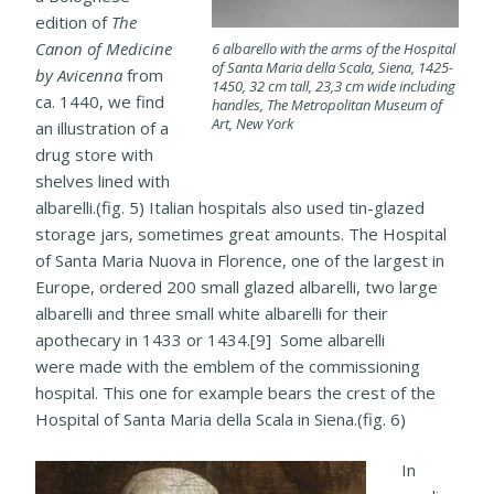
edition of
The
Canon of Medicine
6 albarello with the arms of the Hospital
of Santa Maria della Scala, Siena, 1425-
by Avicenna
from
1450, 32 cm tall, 23,3 cm wide including
ca. 1440, we find
handles, The Metropolitan Museum of
Art, New York
an illustration of a
drug store with
shelves lined with
albarelli.(fig. 5) Italian hospitals also used tin-glazed
storage jars, sometimes great amounts. The Hospital
of Santa Maria Nuova in Florence, one of the largest in
Europe, ordered 200 small glazed albarelli, two large
albarelli and three small white albarelli for their
apothecary in 1433 or 1434.[9] Some albarelli
were made with the emblem of the commissioning
hospital. This one for example bears the crest of the
Hospital of Santa Maria della Scala in Siena.(fig. 6)
In