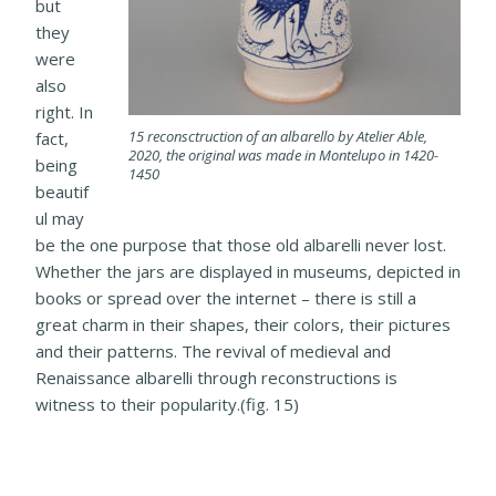
but
they
were
also
right. In
15 reconsctruction of an albarello by Atelier Able,
fact,
2020, the original was made in Montelupo in 1420-
being
1450
beautif
ul may
be the one purpose that those old albarelli never lost.
Whether the jars are displayed in museums, depicted in
books or spread over the internet – there is still a
great charm in their shapes, their colors, their pictures
and their patterns. The revival of medieval and
Renaissance albarelli through reconstructions is
witness to their popularity.(fig. 15)