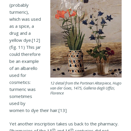
(probably
turmeric),
which was used
as a spice, a
drug and a
yellow dye.[12]
(fig. 11) This jar
could therefore
be an example
of an albarello
used for
cosmetics:
12 detail from the Portinari Altarpiece, Hugo
van der Goes, 1475, Galleria degli Uffizi,
turmeric was
Florence
sometimes
used by
women to dye their hair.[13]
Yet another inscription takes us back to the pharmacy.
th
th
Pharmacies of the 15
and 16
centuries did not