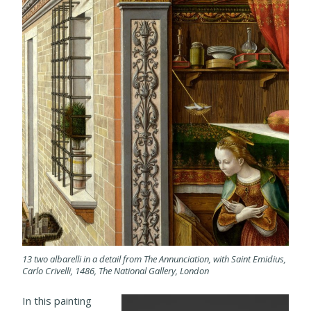
13 two albarelli in a detail from The Annunciation, with Saint Emidius,
Carlo Crivelli, 1486, The National Gallery, London
In this painting