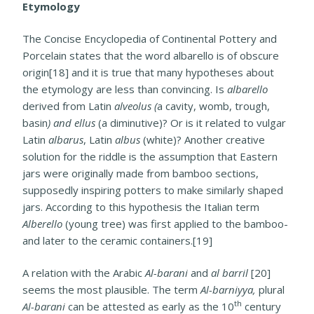
Etymology
The Concise Encyclopedia of Continental Pottery and
Porcelain states that the word albarello is of obscure
origin[18] and it is true that many hypotheses about
the etymology are less than convincing. Is
albarello
derived from Latin
alveolus (
a cavity, womb, trough,
basin
) and ellus
(a diminutive)? Or is it related to vulgar
Latin
albarus
, Latin
albus
(white)? Another creative
solution for the riddle is the assumption that Eastern
jars were originally made from bamboo sections,
supposedly inspiring potters to make similarly shaped
jars. According to this hypothesis the Italian term
Alberello
(young tree) was first applied to the bamboo-
and later to the ceramic containers.[19]
A relation with the Arabic
Al-barani
and
al barril
[20]
seems the most plausible. The term
Al-barniyya,
plural
th
Al-barani
can be attested as early as the 10
century