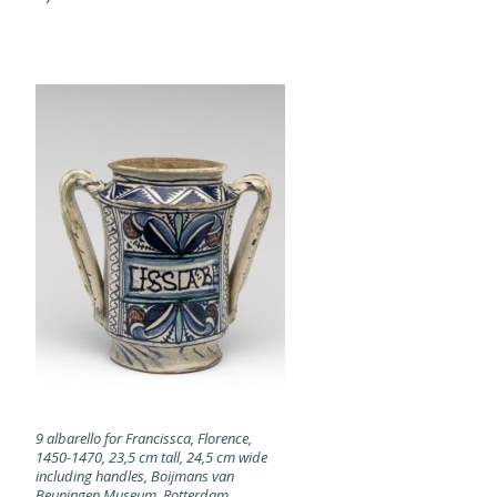
9 albarello for Francissca, Florence,
1450-1470, 23,5 cm tall, 24,5 cm wide
including handles, Boijmans van
Beuningen Museum, Rotterdam