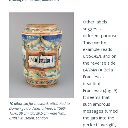
Other labels
suggest a
different purpose.
This one for
example reads
CISSCA:BE
and on
the reverse side
LAFRAN
(= Bella
Francesca-
beautiful
Francesca).(fig. 9)
It seems that
10 albarello for mustard, attributed to
such amorous
Domenigo da Venezia, Venice, 1560-
messages turned
1570, 38 cm tall, 20,5 cm wide (rim),
the jars into the
British Museum, London
perfect love-gift,