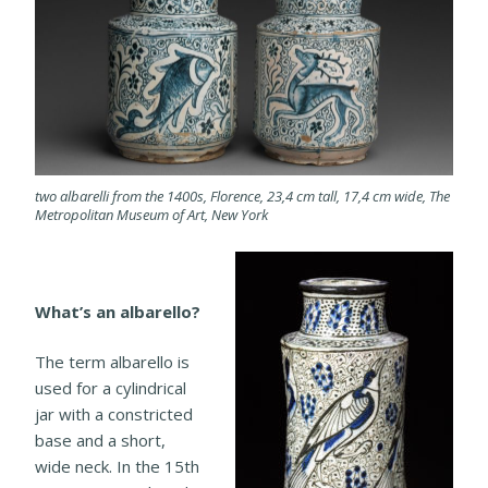
two albarelli from the 1400s, Florence, 23,4 cm tall, 17,4 cm wide, The
Metropolitan Museum of Art, New York
What’s an albarello?
The term albarello is
used for a cylindrical
jar with a constricted
base and a short,
wide neck. In the 15th