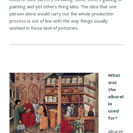
painting and yet others firing kilns. The idea that one
person alone would carry out the whole production
process is out of line with the way things usually
worked in these kind of potteries.
What
was
the
albarel
lo
used
for?
Albarell