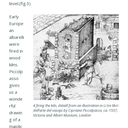
level.(fig.3)
Early
Europe
an
albarelli
were
fired in
wood
kilns.
Piccolp
asso
gives
us a
wonde
4 firing the kiln, detaill from an illustration in Li tre libri
rful
dell’arte del vasajo by Cipriano Piccolpasso, ca. 1557,
drawin
Victoria and Albert Museum, London
g of a
maiolic