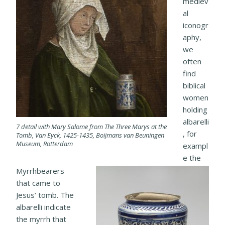
mediev
al
iconogr
aphy,
we
often
find
biblical
women
holding
albarelli
7 detail with Mary Salome from The Three Marys at the
, for
Tomb, Van Eyck, 1425-1435, Boijmans van Beuningen
Museum, Rotterdam
exampl
e the
Myrrhbearers
that came to
Jesus’ tomb. The
albarelli indicate
the myrrh that