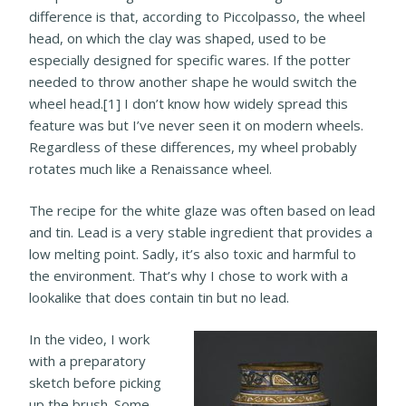
difference is that, according to Piccolpasso, the wheel
head, on which the clay was shaped, used to be
especially designed for specific wares. If the potter
needed to throw another shape he would switch the
wheel head.[1] I don’t know how widely spread this
feature was but I’ve never seen it on modern wheels.
Regardless of these differences, my wheel probably
rotates much like a Renaissance wheel.
The recipe for the white glaze was often based on lead
and tin. Lead is a very stable ingredient that provides a
low melting point. Sadly, it’s also toxic and harmful to
the environment. That’s why I chose to work with a
lookalike that does contain tin but no lead.
In the video, I work
with a preparatory
sketch before picking
up the brush. Some