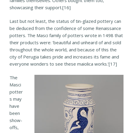
families themselves. Others bought them too,
showcasing their support.[16]
Last but not least, the status of tin-glazed pottery can
be deduced from the confidence of some Renaissance
potters. The Masci family of potters wrote in 1498 that
their products were: ‘beautiful and unheard of and sold
throughout the whole world, and because of this the
city of Perugia takes pride and increases its fame and
everyone wonders to see these maiolica works.’[17]
The
Masci
potter
s may
have
been
show-
offs,