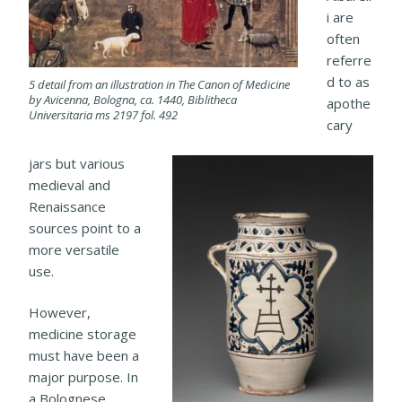
i are
often
referre
d to as
5 detail from an illustration in The Canon of Medicine
by Avicenna, Bologna, ca. 1440, Biblitheca
apothe
Universitaria ms 2197 fol. 492
cary
jars but various
medieval and
Renaissance
sources point to a
more versatile
use.
However,
medicine storage
must have been a
major purpose. In
a Bolognese