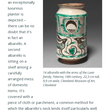
an exceptionally
luxurious
planter is
depicted –
there can be no
doubt that it’s
in fact an
albarello. A
second
albarello is
sitting on a
shelf among a
14 albarello with the arms of the Luna
carefully
family, Paterna, 14th century, 22,3 cm tall,
arranged mess
9,9 cm wide, Cleveland Museum of Art,
of domestic
Cleveland
items. It’s
covered with a
piece of cloth or parchment, a common method for
which the albarello’s neck lends itself particularly well.