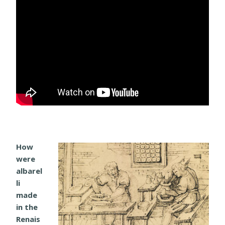
How
were
albarel
li
made
in the
Renais