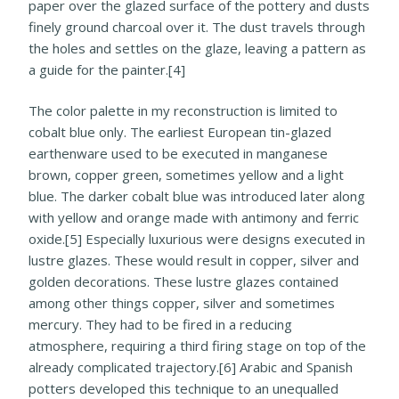
paper over the glazed surface of the pottery and dusts
finely ground charcoal over it. The dust travels through
the holes and settles on the glaze, leaving a pattern as
a guide for the painter.[4]
The color palette in my reconstruction is limited to
cobalt blue only. The earliest European tin-glazed
earthenware used to be executed in manganese
brown, copper green, sometimes yellow and a light
blue. The darker cobalt blue was introduced later along
with yellow and orange made with antimony and ferric
oxide.[5] Especially luxurious were designs executed in
lustre glazes. These would result in copper, silver and
golden decorations. These lustre glazes contained
among other things copper, silver and sometimes
mercury. They had to be fired in a reducing
atmosphere, requiring a third firing stage on top of the
already complicated trajectory.[6] Arabic and Spanish
potters developed this technique to an unequalled