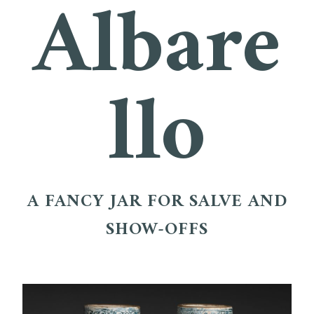
Albare
llo
A FANCY JAR FOR SALVE AND
SHOW-OFFS