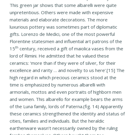
This green jar shows that some albarelli were quite
unpretentious. Others were made with expensive
materials and elaborate decorations. The more
luxurious pottery was sometimes part of diplomatic
gifts. Lorenzo de Medici, one of the most powerful
Florentine statesmen and influential art patrons of the
th
15
century, received a gift of maiolica vases from the
lord of Rimini. He admitted that he valued these
ceramics: ‘more than if they were of silver, for their
excellence and rarity … and novelty to us here’.[15] The
high regard in which precious ceramics stood at the
time is emphasized by numerous albarelli with
armorials, mottos and even portraits of highborn men
and women. This albarello for example bears the arms
of the Luna family, lords of Paterna.(fig. 14) Apparently
these ceramics strengthened the identity and status of
cities, families and individuals. But the heraldic
earthenware wasn’t necessarily owned by the ruling