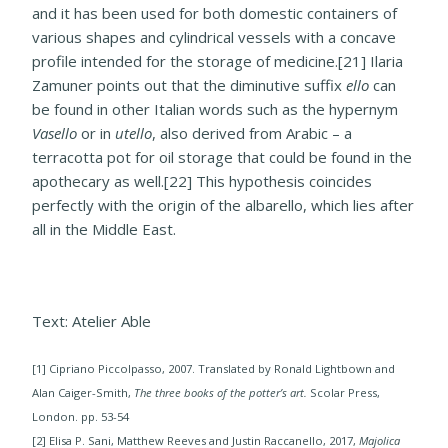
and it has been used for both domestic containers of
various shapes and cylindrical vessels with a concave
profile intended for the storage of medicine.[21] Ilaria
Zamuner points out that the diminutive suffix
ello
can
be found in other Italian words such as the hypernym
Vasello
or in
utello
, also derived from Arabic – a
terracotta pot for oil storage that could be found in the
apothecary as well.[22] This hypothesis coincides
perfectly with the origin of the albarello, which lies after
all in the Middle East.
Text: Atelier Able
[1] Cipriano Piccolpasso, 2007. Translated by Ronald Lightbown and
Alan Caiger-Smith,
The three books of the potter’s art.
Scolar Press,
London. pp. 53-54
[2] Elisa P. Sani, Matthew Reeves and Justin Raccanello, 2017,
Majolica