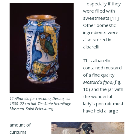
especially if they
were filled with
sweetmeats.[11]
Other domestic
ingredients were
also stored in
albarelli.
This albarello
contained mustard
of a fine quality:
Mostarda f(ina)
(fig.
10) and the jar with
the wonderful
11 Albarello for curcuma, Deruta, ca.
lady’s portrait must
1500, 22 cm tall, The State Hermitage
Museum, Saint Petersburg
have held a large
amount of
curcuma