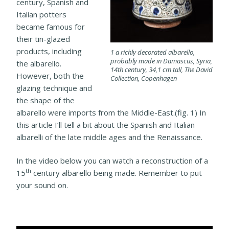
century, Spanish and
Italian potters
became famous for
their tin-glazed
products, including
1 a richly decorated albarello,
probably made in Damascus, Syria,
the albarello.
14th century, 34,1 cm tall, The David
However, both the
Collection, Copenhagen
glazing technique and
the shape of the
albarello were imports from the Middle-East.(fig. 1) In
this article I’ll tell a bit about the Spanish and Italian
albarelli of the late middle ages and the Renaissance.
In the video below you can watch a reconstruction of a
th
15
century albarello being made. Remember to put
your sound on.