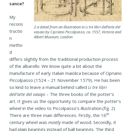
sance?
My
recons
2 a detail from an illustration in Li tre libri dell’arte del
tructio
vasaio by Cipriano Piccolpasso, ca. 1557, Victoria and
Albert Museum, London
n
metho
d
differs slightly from the traditional production process
of the albarello. We know quite a bit about the
manufacture of early Italian maiolica because of Cipriano
Piccolpasso (1524 – 21 November 1579). He has been
so kind to leave a manual behind called
Li tre libri
dell’arte del vasajo
– The three books of the potter’s
art. It gives us the opportunity to compare the potter’s
wheel in the video to Piccolpasso’s illustration.(fig. 2)
th
There are three main differences. Firstly, the 16
century wheel was
mostly
made of wood. Secondly, it
had plain bearings instead of ball bearings. The third