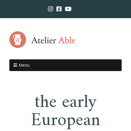
Menu
the early
European