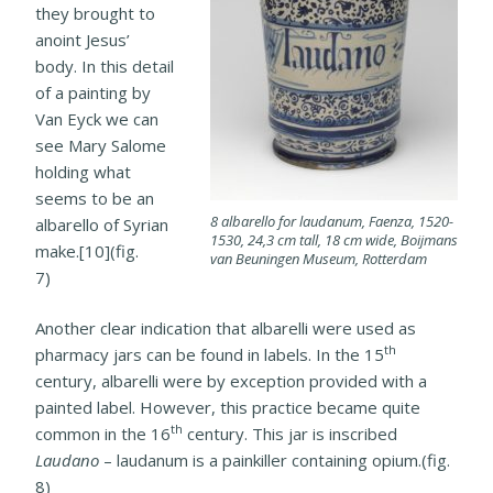
they brought to
anoint Jesus’
body. In this detail
of a painting by
Van Eyck we can
see Mary Salome
holding what
seems to be an
8 albarello for laudanum, Faenza, 1520-
albarello of Syrian
1530, 24,3 cm tall, 18 cm wide, Boijmans
make.[10](fig.
van Beuningen Museum, Rotterdam
7)
Another clear indication that albarelli were used as
th
pharmacy jars can be found in labels. In the 15
century, albarelli were by
exception provided with a
painted label. However, this practice became quite
th
common in the 16
century. This jar is inscribed
Laudano
– laudanum is a painkiller containing opium.(fig.
8)